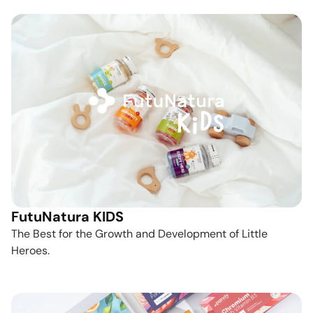
FutuNatura KIDS
The Best for the Growth and Development of Little
Heroes.