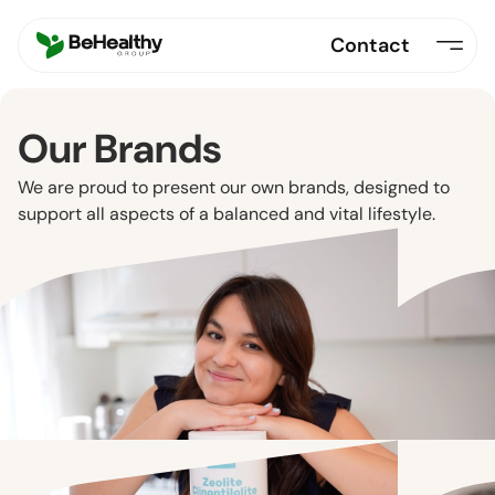
Contact
Our Brands
We are proud to present our own brands, designed to
support all aspects of a balanced and vital lifestyle.