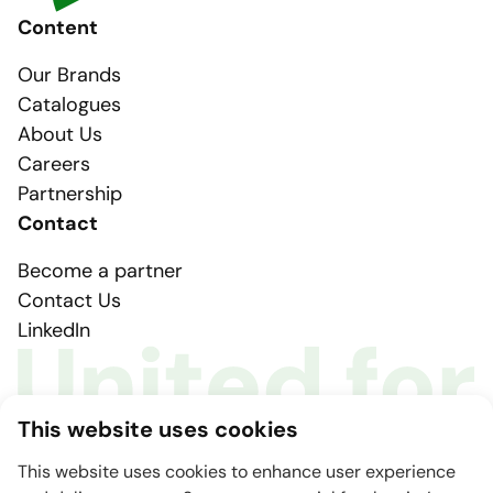
Content
Our Brands
Catalogues
About Us
Careers
Partnership
Contact
Become a partner
Contact Us
LinkedIn
This website uses cookies
This website uses cookies to enhance user experience