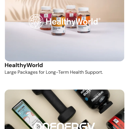
HealthyWorld
Large Packages for Long-Term Health Support.