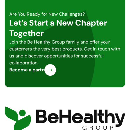
Are You Ready for New Challenges?
Let’s Start a New Chapter
Together
Join the Be Healthy Group family and offer your
customers the very best products. Get in touch with
us and discover opportunities for successful
collaboration.
Become a partner