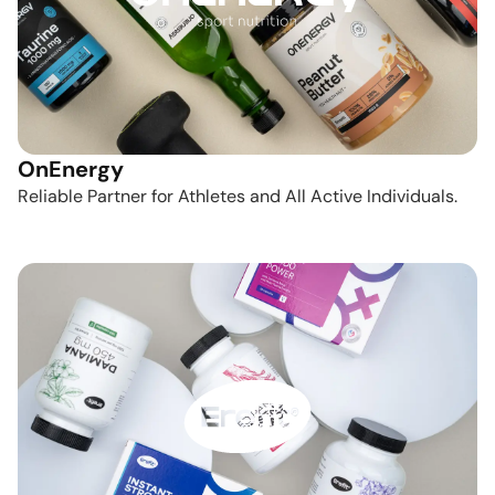
OnEnergy
Reliable Partner for Athletes and All Active Individuals.