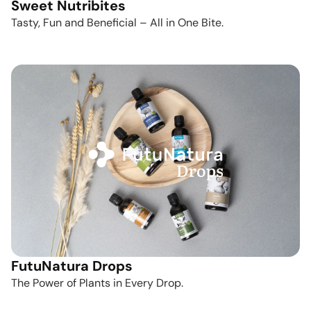
Sweet Nutribites
Tasty, Fun and Beneficial – All in One Bite.
FutuNatura Drops
The Power of Plants in Every Drop.