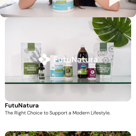
FutuNatura
The Right Choice to Support a Modern Lifestyle.