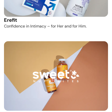
Erefit
Confidence in Intimacy – for Her and for Him.