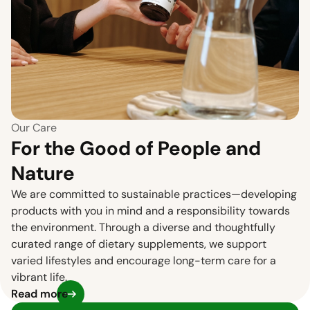
Our Care
For the Good of People and
Nature
We are committed to sustainable practices—developing
products with you in mind and a responsibility towards
the environment. Through a diverse and thoughtfully
curated range of dietary supplements, we support
varied lifestyles and encourage long-term care for a
vibrant life.
Read more