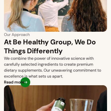
Our Approach
At Be Healthy Group, We Do
Things Differently
We combine the power of innovative science with
carefully selected ingredients to create premium
dietary supplements. Our unwavering commitment to
excellence is what sets us apart.
Read more