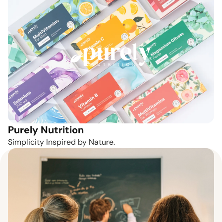
Purely Nutrition
Simplicity Inspired by Nature.