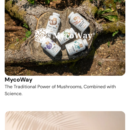
MycoWay
The Traditional Power of Mushrooms, Combined with
Science.