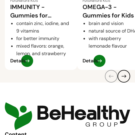
FutuNatura KIDS
FutuNatura KIDS
IMMUNITY -
OMEGA-3 -
Gummies for
Gummies for Kids
Children for the
contain zinc, iodine, and
brain and vision
9 vitamins
natural source of DH
Immune System
for better immunity
with raspberry
mixed flavors: orange,
lemonade flavour
lemon, and strawberry
Details
Details
Content