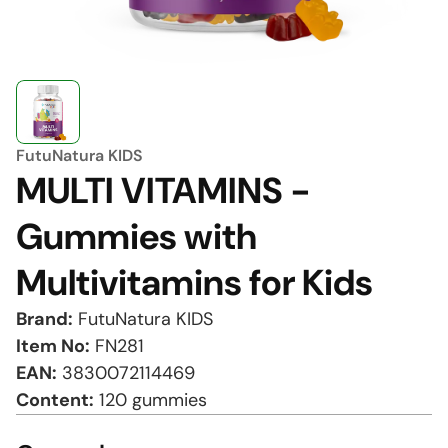
FutuNatura KIDS
MULTI VITAMINS -
Gummies with
Multivitamins for Kids
Brand:
FutuNatura KIDS
Item No:
FN281
EAN:
3830072114469
Content:
120 gummies