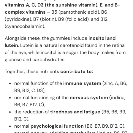
vitamins A, C, D3 (the sunshine vitamin), E, and B-
complex vitamins
– B5 (pantothenic acid), B6
(pyridoxine), B7 (biotin), B9 (folic acid), and B12
(cyanocobalamin).
Alongside these, the gummies include
inositol and
lutein
. Lutein is a natural carotenoid found in the retina
of the eye, while inositol is a sugar the body makes from
glucose and carbohydrates.
Together, these nutrients
contribute to:
normal function of the
immune system
(zinc, A, B6,
B9, B12, C, D3),
normal functioning of the
nervous system
(iodine,
B6, B7, B12, C),
the reduction of
tiredness and fatigue
(B5, B6, B9,
B12, C),
normal
psychological
function
(B6, B7, B9, B12, C),