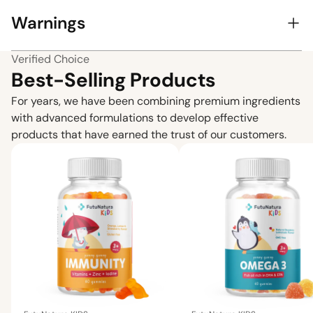
Warnings
Verified Choice
Best-Selling Products
For years, we have been combining premium ingredients
with advanced formulations to develop effective
products that have earned the trust of our customers.