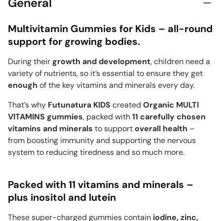
General
Multivitamin Gummies for Kids – all-round
support for growing bodies.
During their
growth and development
, children need a
variety of nutrients, so it’s essential to ensure they get
enough
of the key vitamins and minerals every day.
That’s why
Futunatura KIDS
created
Organic MULTI
VITAMINS gummies
, packed with
11 carefully chosen
vitamins and minerals
to support
overall health
–
from boosting immunity and supporting the nervous
system to reducing tiredness and so much more.
Packed with 11 vitamins and minerals –
plus inositol and lutein
These super-charged gummies contain
iodine, zinc,