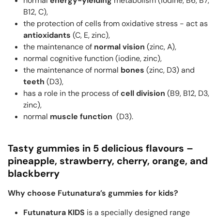
normal
energy-yielding
metabolism (iodine, B6, B7,
B12, C),
the protection of cells from oxidative stress - act as
antioxidants
(C, E, zinc),
the maintenance of
normal vision
(zinc, A),
normal cognitive function (iodine, zinc),
the maintenance of normal
bones
(zinc, D3) and
teeth
(D3),
has a role in the process of
cell division
(B9, B12, D3,
zinc),
normal
muscle function
(D3).
Tasty gummies in 5 delicious flavours –
pineapple, strawberry, cherry, orange, and
blackberry
Why choose Futunatura’s gummies for kids?
Futunatura KIDS
is a specially designed range