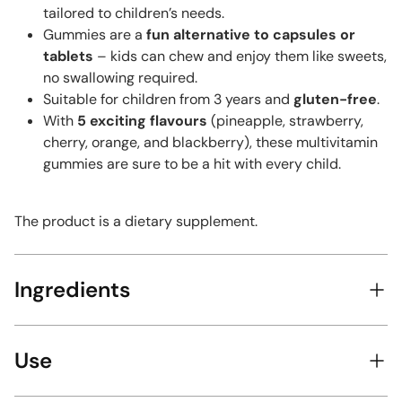
tailored to children’s needs.
Gummies are a
fun alternative to capsules or
tablets
– kids can chew and enjoy them like sweets,
no swallowing required.
Suitable for children from 3 years and
gluten-free
.
With
5 exciting flavours
(pineapple, strawberry,
cherry, orange, and blackberry), these multivitamin
gummies are sure to be a hit with every child.
The product is a dietary supplement.
Ingredients
Use