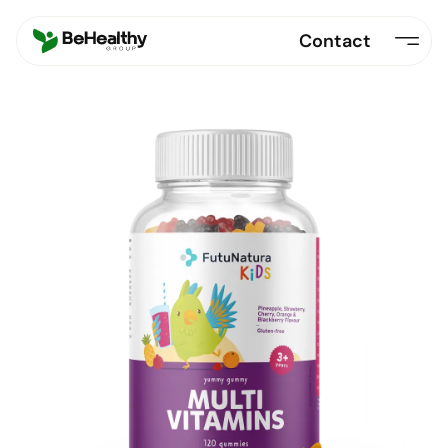
Contact