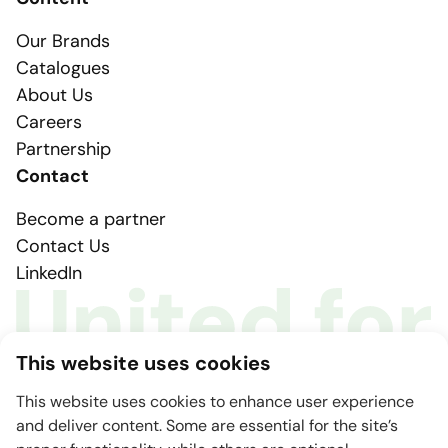
Our Brands
Catalogues
About Us
Careers
Partnership
Contact
Become a partner
Contact Us
LinkedIn
This website uses cookies
This website uses cookies to enhance user experience
and deliver content. Some are essential for the site’s