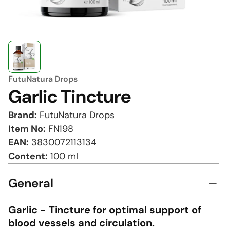
FutuNatura Drops
Garlic Tincture
Brand:
FutuNatura Drops
Item No:
FN198
EAN:
3830072113134
Content:
100 ml
General
Garlic - Tincture for optimal support of
blood vessels and circulation.