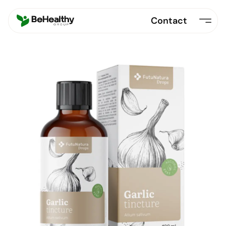
Contact