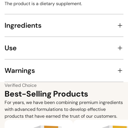
The product is a dietary supplement.
Ingredients
Use
Warnings
Verified Choice
Best-Selling Products
For years, we have been combining premium ingredients
with advanced formulations to develop effective
products that have earned the trust of our customers.