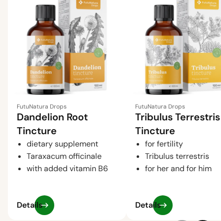
FutuNatura Drops
FutuNatura Drops
Dandelion Root
Tribulus Terrestris
Tincture
Tincture
dietary supplement
for fertility
Taraxacum officinale
Tribulus terrestris
with added vitamin B6
for her and for him
Details
Details