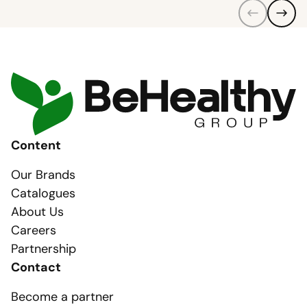
Content
Our Brands
Catalogues
About Us
Careers
Partnership
Contact
Become a partner