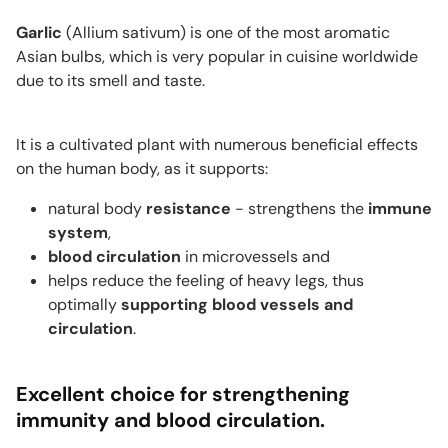
Garlic
(
Allium sativum
) is one of the most aromatic
Asian bulbs, which is very popular in cuisine worldwide
due to its smell and taste.
It is a cultivated plant with numerous beneficial effects
on the human body, as it supports:
natural body
resistance
- strengthens the
immune
system
,
blood circulation
in microvessels and
helps reduce the feeling of heavy legs, thus
optimally
supporting blood vessels and
circulation
.
Excellent choice for strengthening
immunity and blood circulation.