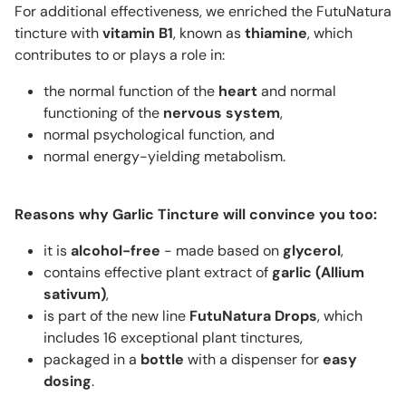
For additional effectiveness, we enriched the FutuNatura
tincture with
vitamin B1
, known as
thiamine
, which
contributes to or plays a role in:
the normal function of the
heart
and normal
functioning of the
nervous system
,
normal psychological function, and
normal energy-yielding metabolism.
Reasons why Garlic Tincture will convince you too:
it is
alcohol-free
- made based on
glycerol
,
contains effective plant extract of
garlic (
Allium
sativum
)
,
is part of the new line
FutuNatura Drops
, which
includes 16 exceptional plant tinctures,
packaged in a
bottle
with a dispenser for
easy
dosing
.