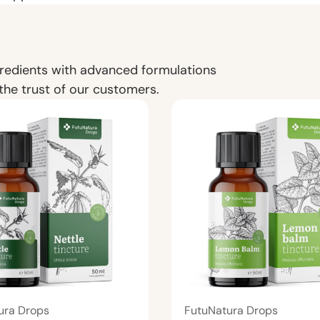
redients with advanced formulations
the trust of our customers.
ura Drops
FutuNatura Drops