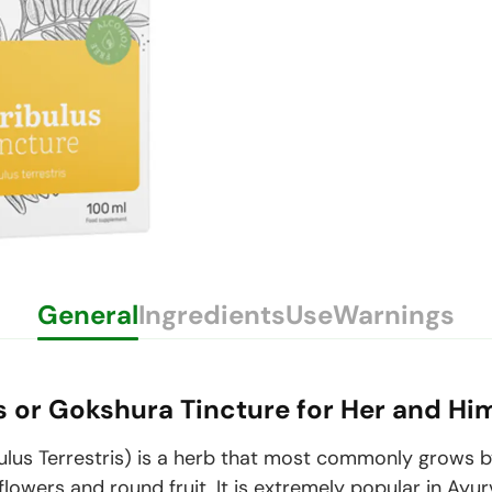
General
Ingredients
Use
Warnings
is or Gokshura Tincture for Her and Hi
ulus Terrestris
) is a herb that most commonly grows b
flowers and round fruit. It is extremely popular in Ayur