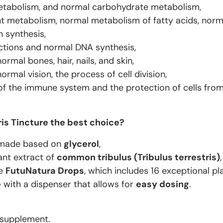
tabolism, and normal carbohydrate metabolism,
t metabolism, normal metabolism of fatty acids, norm
n synthesis,
ctions and normal DNA synthesis,
rmal bones, hair, nails, and skin,
rmal vision, the process of cell division,
of the immune system and the protection of cells from 
ris Tincture the best choice?
made based on
glycerol
,
ant extract of
common tribulus (
Tribulus terrestris
)
,
ne
FutuNatura Drops
, which includes 16 exceptional pla
e
with a dispenser that allows for
easy dosing
.
 supplement.