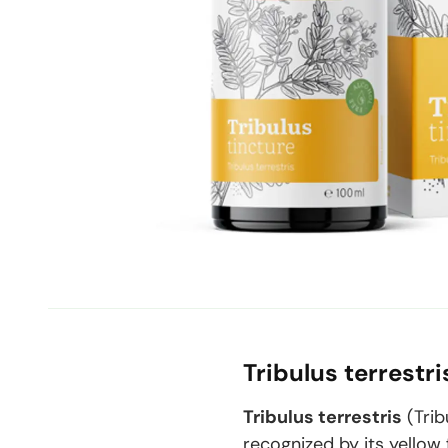
Tribulus terrestr
Tribulus terrestris
(
Trib
recognized by its yellow 