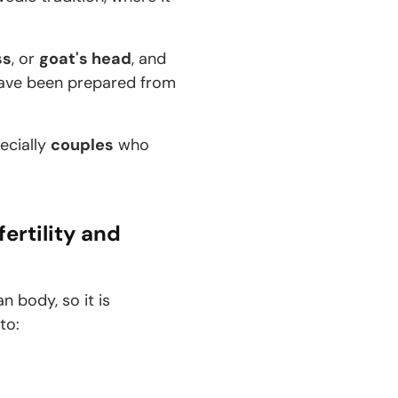
ss
, or
goat's head
, and
 have been prepared from
pecially
couples
who
fertility and
n body, so it is
 to: