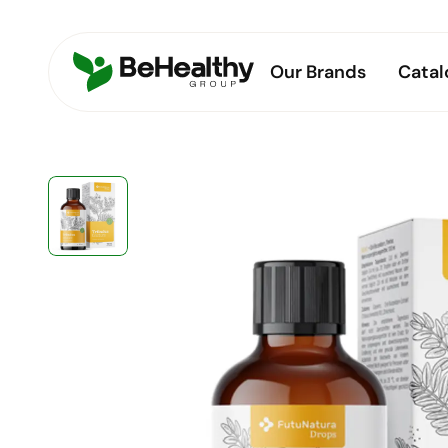
Our Brands
Catal