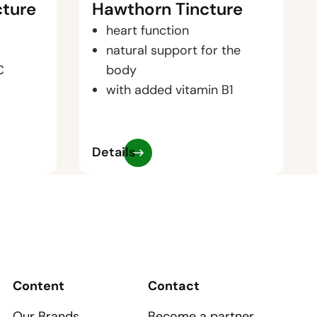
cture
Hawthorn Tincture
heart function
natural support for the
C
body
with added vitamin B1
Details
Content
Contact
Our Brands
Become a partner