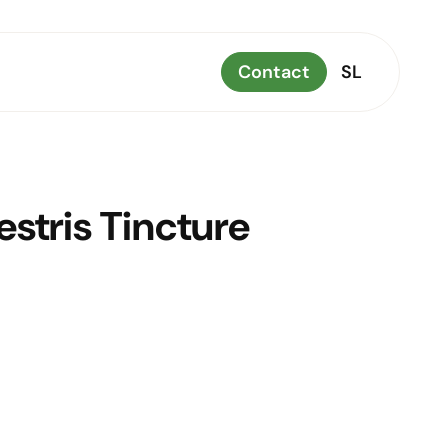
Contact
SL
estris Tincture