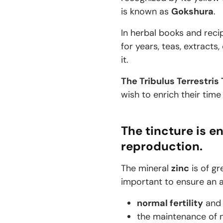
is known as
Gokshura
.
In herbal books and recip
for years, teas, extract
it.
The Tribulus Terrestris
wish to enrich their time
The tincture is en
reproduction.
The mineral
zinc
is of gr
important to ensure an ad
normal fertility
an
the maintenance of