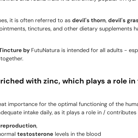
es, it is often referred to as
devil's thorn
,
devil's gra
s, ointments, tinctures, and other dietary supplements
 Tincture by
FutuNatura is intended for all adults - es
 together.
riched with zinc, which plays a role in 
eat importance for the optimal functioning of the huma
equate intake daily, as it plays a role in / contributes
d
reproduction
,
 normal
testosterone
levels in the blood