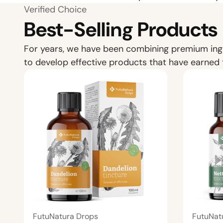
Verified Choice
Best-Selling Products
For years, we have been combining premium ing
to develop effective products that have earned 
FutuNatura Drops
FutuNat