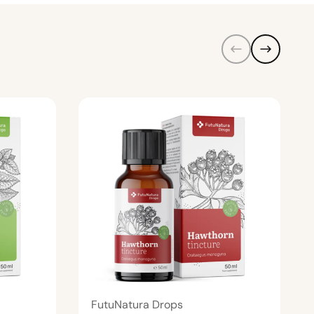
FutuNatura Drops