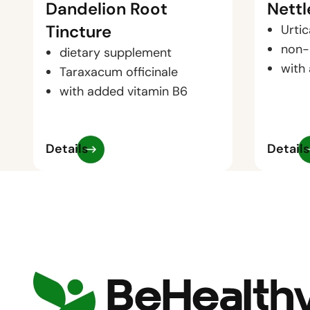
Dandelion Root
Nettl
Tincture
Urtic
non-
dietary supplement
with
Taraxacum officinale
with added vitamin B6
Details
Details