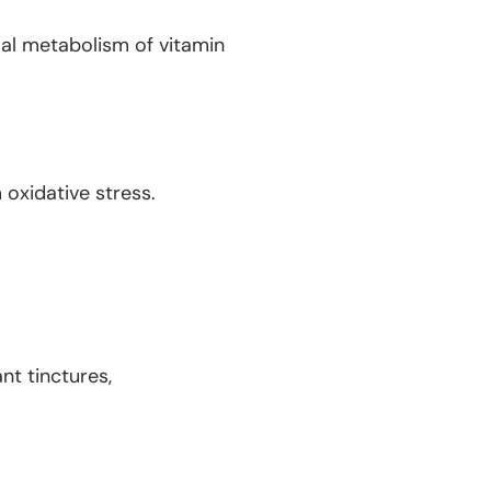
al metabolism of vitamin
oxidative stress.
nt tinctures,