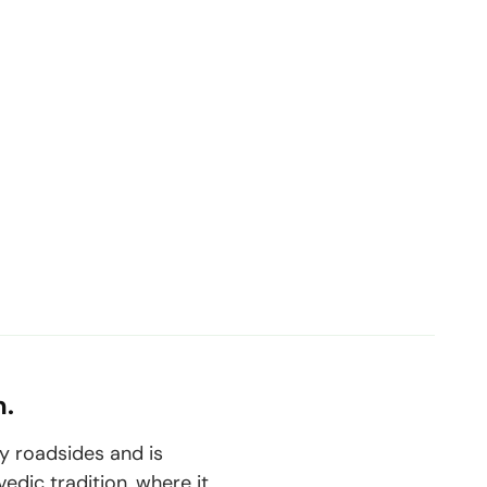
m.
y roadsides and is
vedic tradition, where it