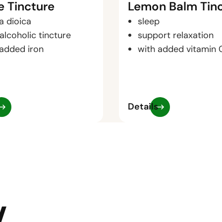
e Tincture
Lemon Balm Tin
a dioica
sleep
alcoholic tincture
support relaxation
 added iron
with added vitamin 
Details