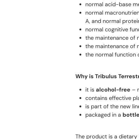
normal acid-base me
normal macronutrien
A, and normal protei
normal cognitive fun
the maintenance of no
the maintenance of no
the normal function 
Why is Tribulus Terrest
it is
alcohol-free
– 
contains effective pl
is part of the new li
packaged in a
bottl
The product is a dietary