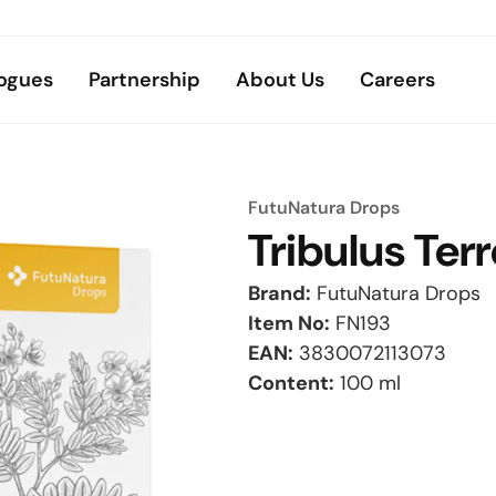
ogues
Partnership
About Us
Careers
FutuNatura Drops
Tribulus Terr
Brand:
FutuNatura Drops
Item No:
FN193
EAN:
3830072113073
Content:
100 ml